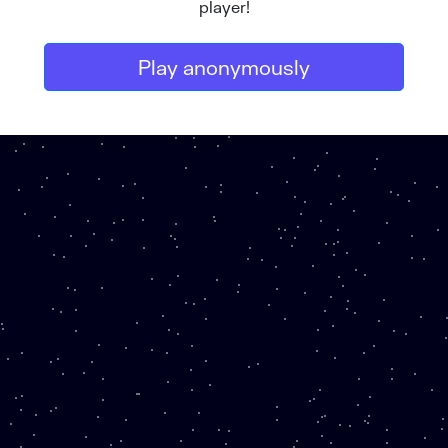
player!
Play anonymously