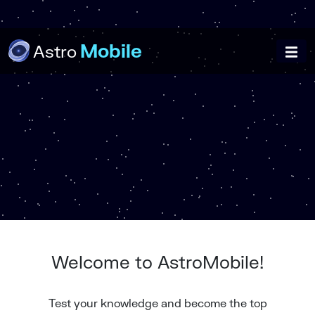
Mobile
Astro
Welcome to AstroMobile!
Test your knowledge and become the top